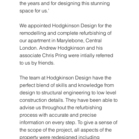
the years and for designing this stunning 
space for us.'
We appointed Hodgkinson Design for the 
remodelling and complete refurbishing of 
our apartment in Marylebone, Central 
London. Andrew Hodgkinson and his 
associate Chris Pring were intially referred 
to us by friends. 
The team at Hodgkinson Design have the 
perfect blend of skills and knowledge from 
design to structural engineering to low level 
construction details. They have been able to 
advise us throughout the refurbishing 
process with accurate and precise 
information on every step. To give a sense of 
the scope of the project, all aspects of the 
property were redesigned including 