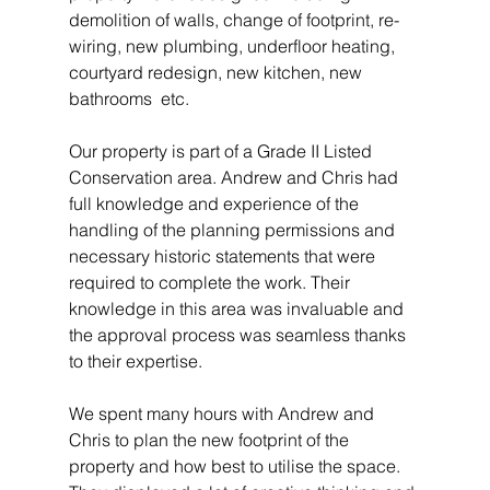
demolition of walls, change of footprint, re-
wiring, new plumbing, underfloor heating, 
courtyard redesign, new kitchen, new 
bathrooms  etc. 
Our property is part of a Grade II Listed 
Conservation area. Andrew and Chris had 
full knowledge and experience of the 
handling of the planning permissions and 
necessary historic statements that were 
required to complete the work. Their 
knowledge in this area was invaluable and 
the approval process was seamless thanks 
to their expertise. 
We spent many hours with Andrew and 
Chris to plan the new footprint of the 
property and how best to utilise the space. 