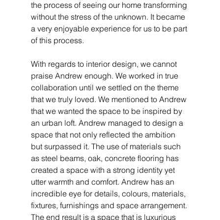
the process of seeing our home transforming 
without the stress of the unknown. It became 
a very enjoyable experience for us to be part 
of this process. 
With regards to interior design, we cannot 
praise Andrew enough. We worked in true 
collaboration until we settled on the theme 
that we truly loved. We mentioned to Andrew 
that we wanted the space to be inspired by 
an urban loft. Andrew managed to design a 
space that not only reflected the ambition 
but surpassed it. The use of materials such 
as steel beams, oak, concrete flooring has 
created a space with a strong identity yet 
utter warmth and comfort. Andrew has an 
incredible eye for details, colours, materials, 
fixtures, furnishings and space arrangement. 
The end result is a space that is luxurious 