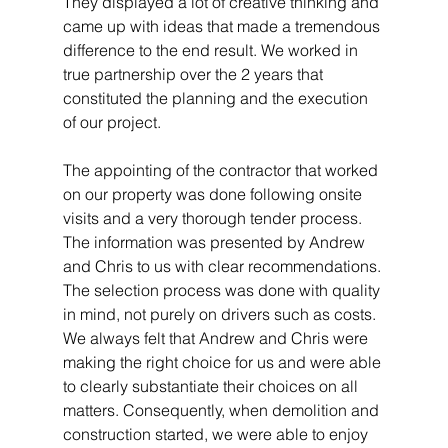
They displayed a lot of creative thinking and 
came up with ideas that made a tremendous 
difference to the end result. We worked in 
true partnership over the 2 years that 
constituted the planning and the execution 
of our project. 
The appointing of the contractor that worked 
on our property was done following onsite 
visits and a very thorough tender process. 
The information was presented by Andrew 
and Chris to us with clear recommendations. 
The selection process was done with quality 
in mind, not purely on drivers such as costs. 
We always felt that Andrew and Chris were 
making the right choice for us and were able 
to clearly substantiate their choices on all 
matters. Consequently, when demolition and 
construction started, we were able to enjoy 