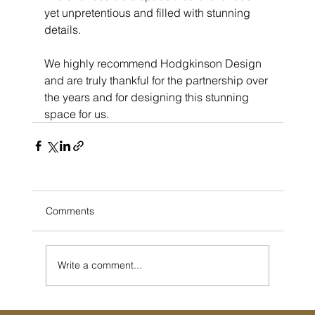
yet unpretentious and filled with stunning 
details. 
We highly recommend Hodgkinson Design 
and are truly thankful for the partnership over 
the years and for designing this stunning 
space for us. 
Comments
Write a comment...