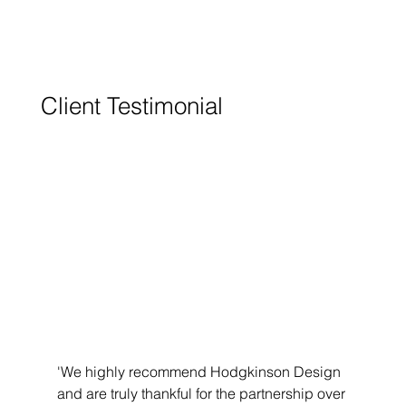
Client Testimonial
'We highly recommend Hodgkinson Design 
and are truly thankful for the partnership over 