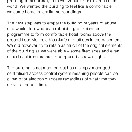
gruelling trips abroad, from war zones or crisis areas of the
world. We wanted the building to feel like a comfortable
welcome home in familiar surroundings.
The next step was to empty the building of years of abuse
and waste, followed by a rebuilding/refurbishment
programme to form comfortable hotel rooms above the
ground floor Monocle Kioskkafe and offices in the basement.
We did however try to retain as much of the original elements
of the building as we were able – some fireplaces and even
an old cast iron manhole repurposed as a wall light.
The building is not manned but has a simply managed
centralised access control system meaning people can be
given prior electronic access regardless of what time they
arrive at the building.