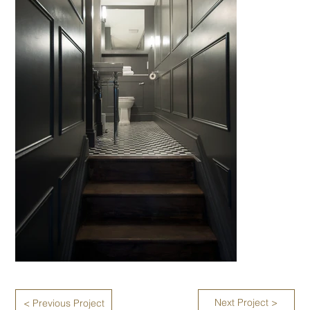
Next Project >
< Previous Project