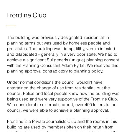
Frontline Club
The building was previously designated ‘residential’ in
planning terms but was used by homeless people and
prostitutes. The building was damp, filthy, vermin infested
and dilapidated - generally in a very poor state. We had to
achieve a significant Sui generis (unique) planning consent
with the Planning Consultant Adam Pyrke. We received this
planning approval contradictory to planning policy.
Under normal conditions the council wouldn’t have
entertained the change of use from residential, but the
council, Police and local people knew how the building was
being used and were very supportive of the Frontline Club.
With considerable external support, over 400 letters to the
council, we were able to achieve a planning approval.
Frontline is a Private Journalists Club and the rooms in this
building are used by members often on their return from