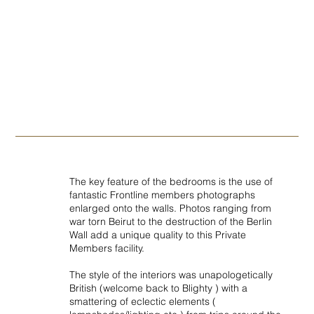
The key feature of the bedrooms is the use of
fantastic Frontline members photographs
enlarged onto the walls. Photos ranging from
war torn Beirut to the destruction of the Berlin
Wall add a unique quality to this Private
Members facility.
The style of the interiors was unapologetically
British (welcome back to Blighty ) with a
smattering of eclectic elements (