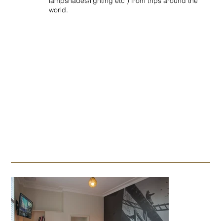
lampshades/lighting etc ) from trips around the
world.